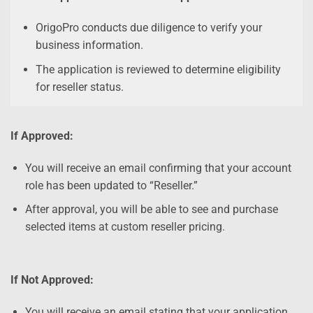
OrigoPro conducts due diligence to verify your
business information.
The application is reviewed to determine eligibility
for reseller status.
If Approved:
You will receive an email confirming that your account
role has been updated to “Reseller.”
After approval, you will be able to see and purchase
selected items at custom reseller pricing.
If Not Approved:
You will receive an email stating that your application