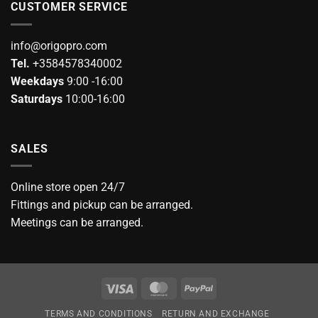
CUSTOMER SERVICE
info@origopro.com
Tel.
+3584578340002
Weekdays
9:00 -16:00
Saturdays
10:00-16:00
SALES
Online store open 24/7
Fittings and pickup can be arranged.
Meetings can be arranged.
Visa
MasterCard
PayPal
TERMS AND CONDITIONS
RETURN AND EXCHANGE