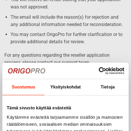
was not approved.
The email will include the reason(s) for rejection and
any additional information needed for reconsideration.
You may contact OrigoPro for further clarification or to
provide additional details for review.
For any questions regarding the reseller application
process, please contact our support team.
Suostumus
Yksityiskohdat
Tietoja
BUSINESS ACCOUNT APPLICATION
Tämä sivusto käyttää evästeitä
Käytämme evästeitä tarjoamamme sisällön ja mainosten
räätälöimiseen, sosiaalisen median ominaisuuksien
"
" indicates required fields
*
tukemiseen ja kävijämäärämme analysoimiseen. Lisäksi