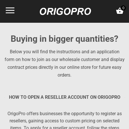
Skip
0
to
content
Buying in bigger quantities?
Below you will find the instructions and an application
form on how to join as our wholesale customer and display
contract prices directly in our online store for future easy
orders.
HOW TO OPEN A RESELLER ACCOUNT ON ORIGOPRO
OrigoPro offers businesses the opportunity to register as
resellers, gaining access to custom pricing on selected
items. To apply for a reseller account, follow the steps