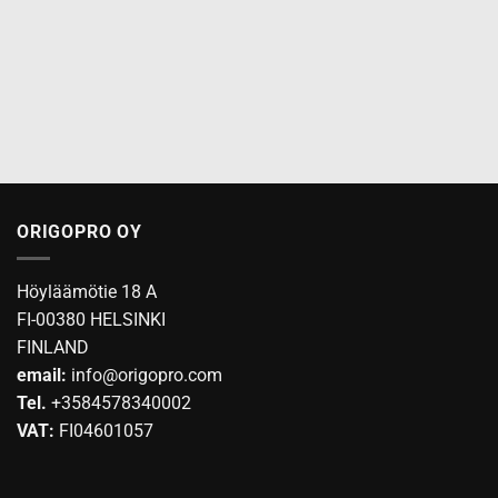
ORIGOPRO OY
Höyläämötie 18 A
FI-00380 HELSINKI
FINLAND
email:
info@origopro.com
Tel.
+3584578340002
VAT:
FI04601057