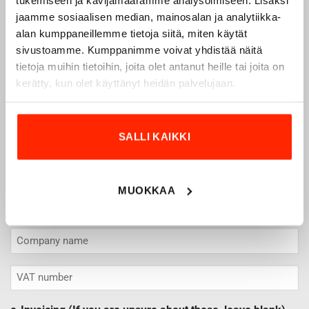
CONTACT PERSON
jaamme sosiaalisen median, mainosalan ja analytiikka-
*
alan kumppaneillemme tietoja siitä, miten käytät
sivustoamme. Kumppanimme voivat yhdistää näitä
tietoja muihin tietoihin, joita olet antanut heille tai joita on
Name
kerätty, kun olet käyttänyt heidän palvelujaan.
Surname
Email
*
SALLI KAIKKI
Puhelin
*
Contact phone number for possible additional information.
MUOKKAA
Company details
*
VAT
number
*