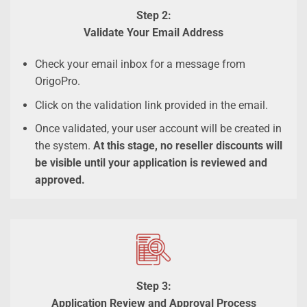
Step 2:
Validate Your Email Address
Check your email inbox for a message from
OrigoPro.
Click on the validation link provided in the email.
Once validated, your user account will be created in
the system.
At this stage, no reseller discounts will
be visible until your application is reviewed and
approved.
Step 3:
Application Review and Approval Process