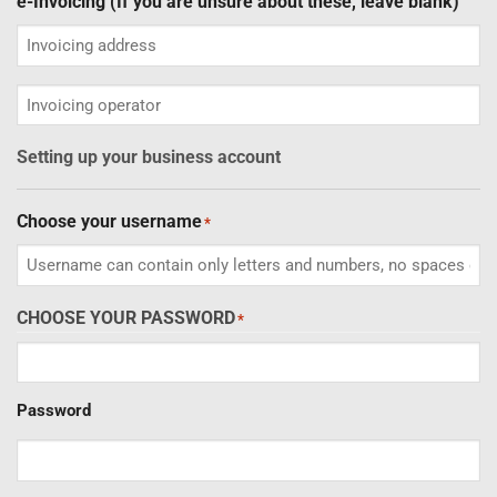
e-Invoicing (If you are unsure about these, leave blank)
Invoicing
operator
Setting up your business account
Choose your username
*
CHOOSE YOUR PASSWORD
*
Password