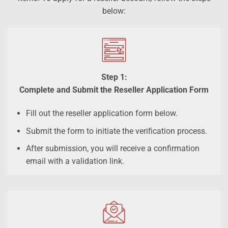
below:
Step 1:
Complete and Submit the Reseller Application Form
Fill out the reseller application form below.
Submit the form to initiate the verification process.
After submission, you will receive a confirmation
email with a validation link.