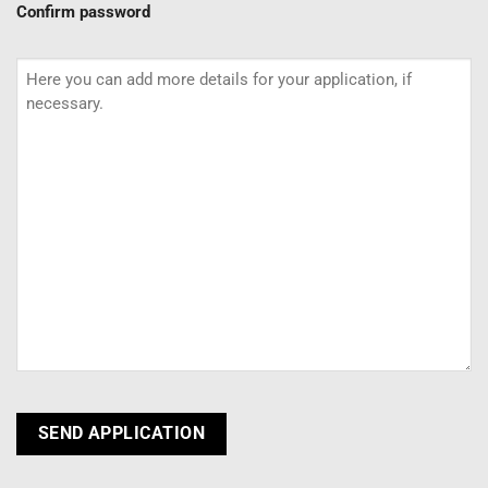
Confirm password
Additional
information
CAPTCHA
SEND APPLICATION